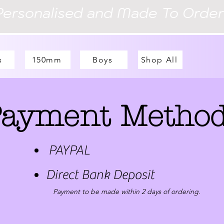
Personalised and Made To Order
s
150mm
Boys
Shop All
ayment Metho
PAYPAL
Direct Bank Deposit
Payment to be made within 2 days of ordering.