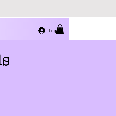
Log In
ds