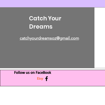
Catch Your
Dreams
catchyourdreamsoz@gmail.com
Follow us on FaceBook