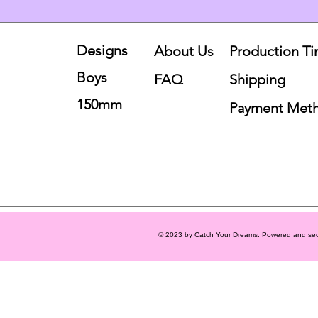
Designs
About Us
Production T
Boys
FAQ
Shipping
150mm
Payment Met
© 2023 by Catch Your Dreams. Powered and se