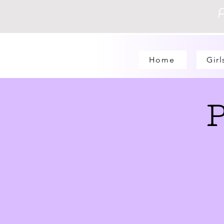
Home
Girl
P