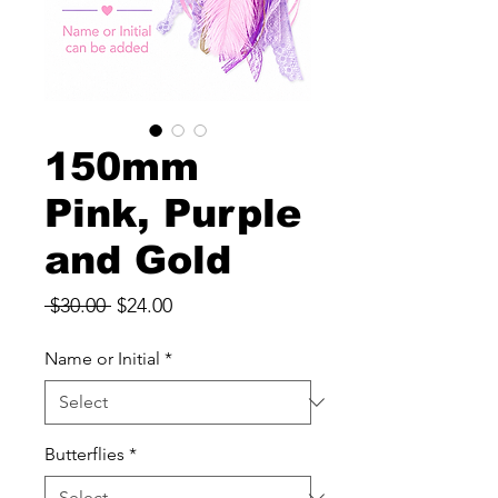
150mm
Pink, Purple
and Gold
Regular
Sale
 $30.00 
$24.00
Price
Price
Name or Initial
*
Butterflies
*