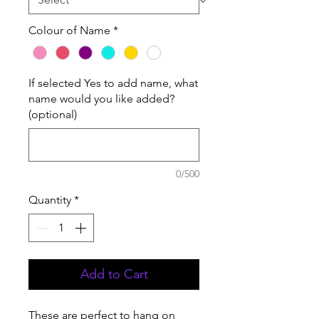
Colour of Name
*
If selected Yes to add name, what
name would you like added?
(optional)
0/500
Quantity
*
Add to Cart
These are perfect to hang on