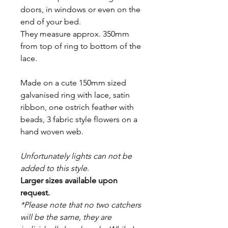
doors, in windows or even on the
end of your bed.
They measure approx. 350mm
from top of ring to bottom of the
lace.
Made on a cute 150mm sized
galvanised ring with lace, satin
ribbon, one ostrich feather with
beads, 3 fabric style flowers on a
hand woven web.
Unfortunately lights can not be
added to this style.
Larger sizes available upon
request.
*Please note that no two catchers
will be the same, they are