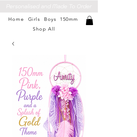
Personalised and Made To Order
Home
Girls
Boys
150mm
Shop All