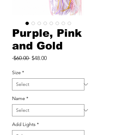
Purple, Pink
and Gold
Regular
Sale
 $60.00 
$48.00
Price
Price
Size
*
Name
*
Add Lights
*