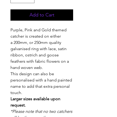
Add to Cart
Purple, Pink and Gold themed
catcher is created on either
a 200mm, or 250mm quality
galvanised ring with lace, satin
ribbon, ostrich and goose
feathers with fabric flowers on a
hand woven web.
This design can also be
personalised with a hand painted
name to add that extra personal
touch.
Larger sizes available upon
request.
*Please note that no two catchers