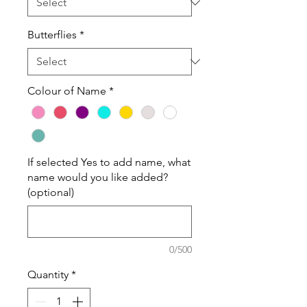
Butterflies
*
Colour of Name
*
If selected Yes to add name, what
name would you like added?
(optional)
0/500
Quantity
*