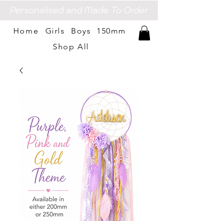
Personalised and Made To Order
Home
Girls
Boys
150mm
Shop All